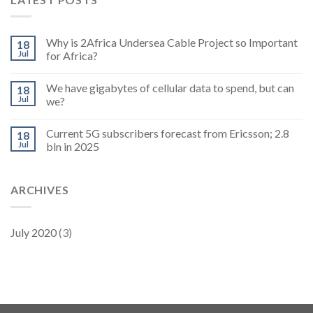
Why is 2Africa Undersea Cable Project so Important
18
Jul
for Africa?
We have gigabytes of cellular data to spend, but can
18
Jul
we?
Current 5G subscribers forecast from Ericsson; 2.8
18
Jul
bln in 2025
ARCHIVES
July 2020
(3)