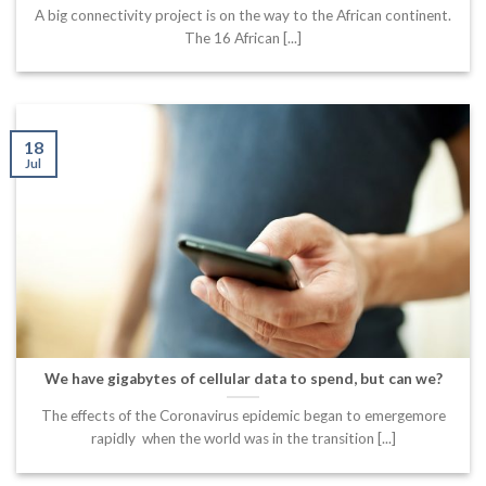
A big connectivity project is on the way to the African continent.
The 16 African [...]
18
Jul
We have gigabytes of cellular data to spend, but can we?
The effects of the Coronavirus epidemic began to emergemore
rapidly when the world was in the transition [...]