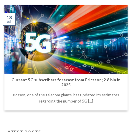
18
Jul
Current 5G subscribers forecast from Ericsson; 2.8 bln in
2025
ricsson, one of the telecom giants, has updated its estimates
regarding the number of 5G [...]
LATEST POSTS