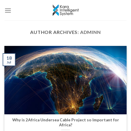
Skip
to
content
AUTHOR ARCHIVES:
ADMINN
18
Jul
Why is 2Africa Undersea Cable Project so Important for
Africa?